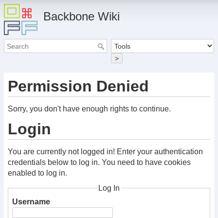
Backbone Wiki
>
Permission Denied
Sorry, you don't have enough rights to continue.
Login
You are currently not logged in! Enter your authentication
credentials below to log in. You need to have cookies
enabled to log in.
Log In
Username