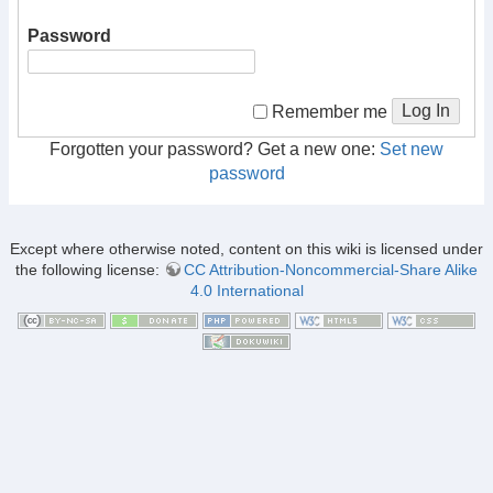
Password
Log In
Remember me
Forgotten your password? Get a new one:
Set new
password
Except where otherwise noted, content on this wiki is licensed under
the following license:
CC Attribution-Noncommercial-Share Alike
4.0 International